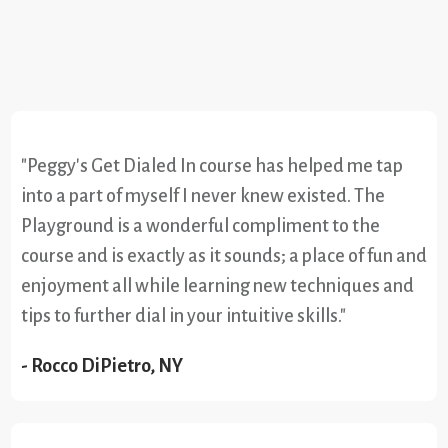
"Peggy's Get Dialed In course has helped me tap
into a part of myself I never knew existed. The
Playground is a wonderful compliment to the
course and is exactly as it sounds; a place of fun and
enjoyment all while learning new techniques and
tips to further dial in your intuitive skills."
- Rocco DiPietro, NY