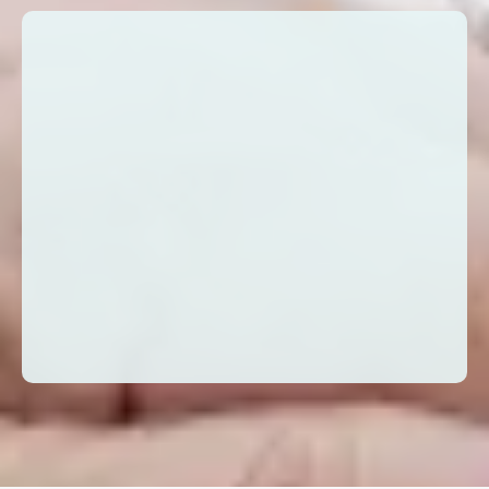
I’m just one example of the many ways
in which we can manifest our gifts in the
world. The possibilities are as endless as
are our ability to co-create. There is no
challenge, big or small, that we as
humans, can’t overcome. Let’s connect,
and see for yourself. - Peggy Rometo