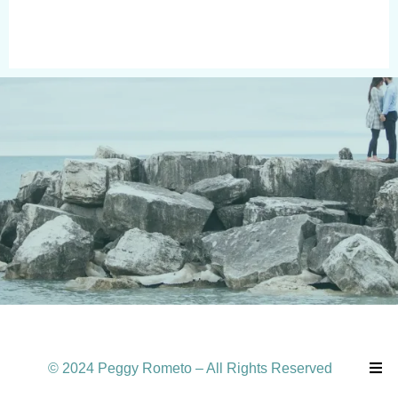
© 2024 Peggy Rometo – All Rights Reserved