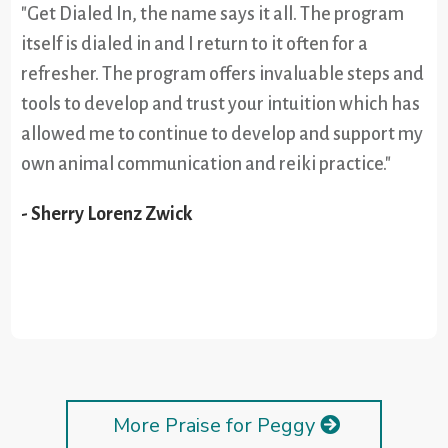
"Get Dialed In, the name says it all. The program
itself is dialed in and I return to it often for a
refresher. The program offers invaluable steps and
tools to develop and trust your intuition which has
allowed me to continue to develop and support my
own animal communication and reiki practice."
- Sherry Lorenz Zwick
More Praise for Peggy