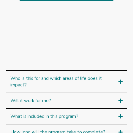
Frequently
Who is this for and which areas of life does it
impact?
Will it work for me?
What is included in this program?
How long will the program take to complete?