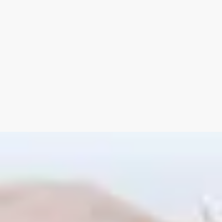
as an added bonus,