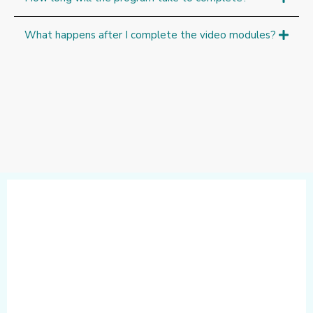
What happens after I complete the video modules?
Step-by-Step