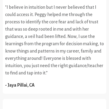
"I believe in intuition but I never believed that I
could access it. Peggy helped me through the
process to identify the core fear and lack of trust
that was so deep rooted in me and with her
guidance, a veil had been lifted. Now, I use the
learnings from the program for decision making, to
know things and patterns in my career, family and
everything around! Everyone is blessed with
intuition, you just need the right guidance/teacher
to find and tap into it.”
- Jaya Pillai, CA