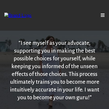
“I see myself as your advocate,
supporting you in making the best
possible choices for yourself, while
keeping you informed of the unseen
effects of those choices. This process
ultimately trains you to become more
intuitively accurate in your life. I want
you to become your own guru!”