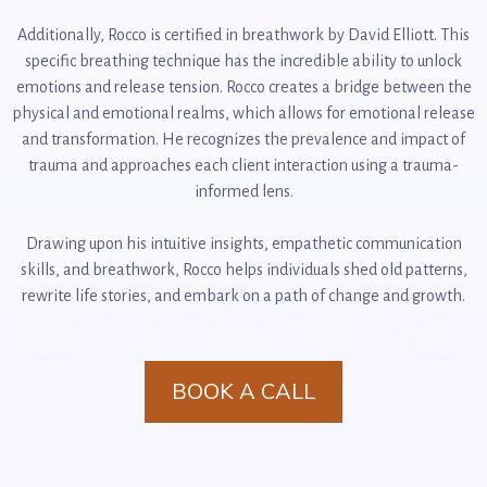
Additionally, Rocco is certified in breathwork by David Elliott. This
specific breathing technique has the incredible ability to unlock
emotions and release tension. Rocco creates a bridge between the
physical and emotional realms, which allows for emotional release
and transformation. He recognizes the prevalence and impact of
trauma and approaches each client interaction using a trauma-
informed lens.
Drawing upon his intuitive insights, empathetic communication
skills, and breathwork, Rocco helps individuals shed old patterns,
rewrite life stories, and embark on a path of change and growth.
BOOK A CALL