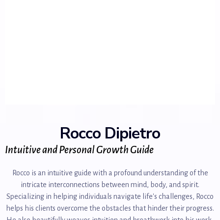
Rocco Dipietro
Intuitive and Personal Growth Guide
Rocco is an intuitive guide with a profound understanding of the
intricate interconnections between mind, body, and spirit.
Specializing in helping individuals navigate life's challenges, Rocco
helps his clients overcome the obstacles that hinder their progress.
He also beautifully weaves intuition and breathwork into his work,