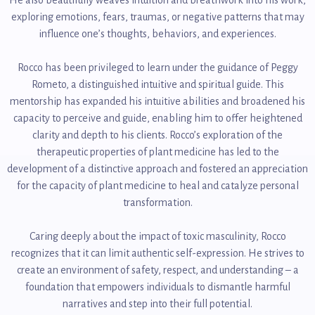
exploring emotions, fears, traumas, or negative patterns that may
influence one’s thoughts, behaviors, and experiences.
Rocco has been privileged to learn under the guidance of Peggy
Rometo, a distinguished intuitive and spiritual guide. This
mentorship has expanded his intuitive abilities and broadened his
capacity to perceive and guide, enabling him to offer heightened
clarity and depth to his clients. Rocco’s exploration of the
therapeutic properties of plant medicine has led to the
development of a distinctive approach and fostered an appreciation
for the capacity of plant medicine to heal and catalyze personal
transformation.
Caring deeply about the impact of toxic masculinity, Rocco
recognizes that it can limit authentic self-expression. He strives to
create an environment of safety, respect, and understanding – a
foundation that empowers individuals to dismantle harmful
narratives and step into their full potential.