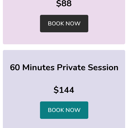
$88
BOOK NOW
60 Minutes Private Session
$144
BOOK NOW