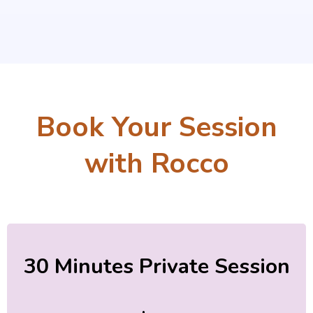
Book Your Session
with Rocco
30 Minutes Private Session